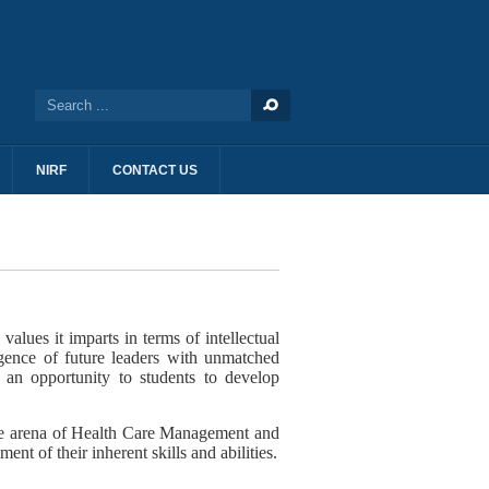
NIRF
CONTACT US
ues it imparts in terms of intellectual
gence of future leaders with unmatched
s an opportunity to students to develop
the arena of Health Care Management and
t of their inherent skills and abilities.