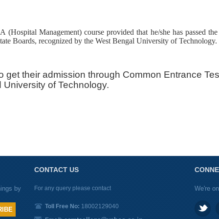
A (Hospital Management) course provided that he/she has passed th
e Boards, recognized by the West Bengal University of Technology.
o get their admission through Common Entrance Te
University of Technology.
CONTACT US
CONNE
nings by
For any query please contact
We're on
Toll Free No:
18002129040