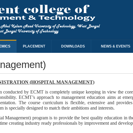
EMICS
PLACEMENT
DOWNLOADS
NEWS & EVENTS
anagement)
NISTRATION (HOSPITAL MANAGEMENT)
m conducted by ECMT is completely unique keeping in view the core val
esponsibility. ECMT’s approach to management education aims at emer
entation. The course curriculum is flexible, extensive and provide
 is specially designed to match their ambitions and interests.
al Management) program is to provide the best quality education in 
time creating industry ready professionals by improvement and developmen