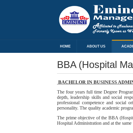
HOME
ABOUT US
ACAD
BBA (Hospital M
BACHELOR IN BUSINESS ADMI
The four years full time Degree Progra
depth, leadership skills and social r
professional competence and social ori
personality. The quality academic program
The prime objective of the BBA (Hospit
Hospital Administration and at the same 