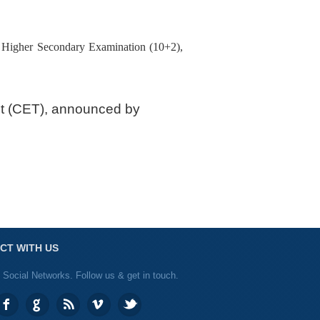
e Higher Secondary Examination (10+2),
st (CET), announced by
CT WITH US
 Social Networks. Follow us & get in touch.