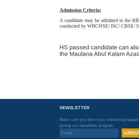
Admission Criteria:
A candidate may be admitted to the BB
conducted by WBCHSE/ ISC/ CBSE/ Stat
HS passed candidate can als
the Maulana Abul Kalam Azad 
NEWSLETTER
Make sure you dont miss interesting happe
joining our newsletter program.