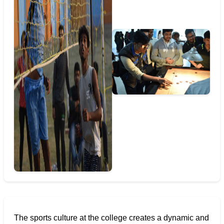
The sports culture at the college creates a dynamic and