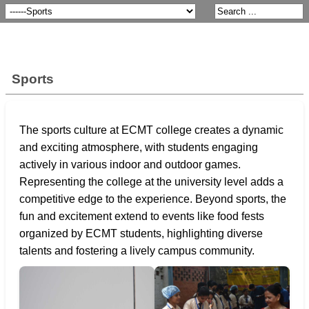
Sports
The sports culture at ECMT college creates a dynamic
and exciting atmosphere, with students engaging
actively in various indoor and outdoor games.
Representing the college at the university level adds a
competitive edge to the experience. Beyond sports, the
fun and excitement extend to events like food fests
organized by ECMT students, highlighting diverse
talents and fostering a lively campus community.