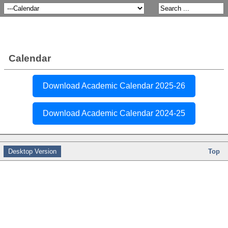
Calendar
Download Academic Calendar 2025-26
Download Academic Calendar 2024-25
Desktop Version
Top