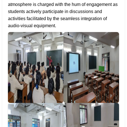
atmosphere is charged with the hum of engagement as
students actively participate in discussions and
activities facilitated by the seamless integration of
audio-visual equipment.