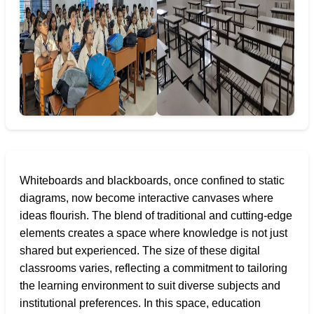
Whiteboards and blackboards, once confined to static
diagrams, now become interactive canvases where
ideas flourish. The blend of traditional and cutting-edge
elements creates a space where knowledge is not just
shared but experienced. The size of these digital
classrooms varies, reflecting a commitment to tailoring
the learning environment to suit diverse subjects and
institutional preferences. In this space, education