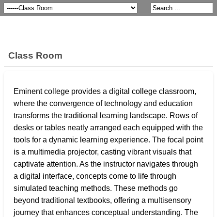
Class Room
Eminent college provides a digital college classroom,
where the convergence of technology and education
transforms the traditional learning landscape. Rows of
desks or tables neatly arranged each equipped with the
tools for a dynamic learning experience. The focal point
is a multimedia projector, casting vibrant visuals that
captivate attention. As the instructor navigates through
a digital interface, concepts come to life through
simulated teaching methods. These methods go
beyond traditional textbooks, offering a multisensory
journey that enhances conceptual understanding. The