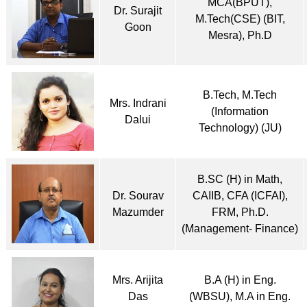
MCA(BPUT),
Dr. Surajit
M.Tech(CSE) (BIT,
Goon
Mesra), Ph.D
B.Tech, M.Tech
Mrs. Indrani
(Information
Dalui
Technology) (JU)
B.SC (H) in Math,
Dr. Sourav
CAIIB, CFA (ICFAI),
Mazumder
FRM, Ph.D.
(Management- Finance)
Mrs. Arijita
B.A (H) in Eng.
Das
(WBSU), M.A in Eng.