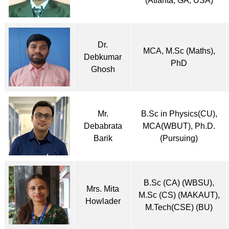
(Atlanta, GA, USA)
Dr.
MCA, M.Sc (Maths),
Debkumar
PhD
Ghosh
Mr.
B.Sc in Physics(CU),
Debabrata
MCA(WBUT), Ph.D.
Barik
(Pursuing)
B.Sc (CA) (WBSU),
Mrs. Mita
M.Sc (CS) (MAKAUT),
Howlader
M.Tech(CSE) (BU)