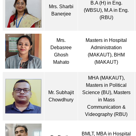
B.A (H) in Eng.
Mrs. Sharbi
(WBSU), M.A in Eng.
Banerjee
(RBU)
Mrs.
Masters in Hospital
Debasree
Administration
Ghosh
(MAKAUT), BHM
Mahato
(MAKAUT)
MHA (MAKAUT),
Masters in Political
Mr. Subhajit
Science (BU), Masters
Chowdhury
in Mass
Communication &
Videography (RBU)
BMLT, MBA in Hospital