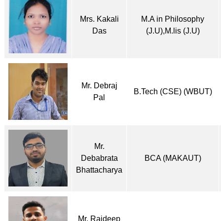
Mrs. Kakali
M.A in Philosophy
Das
(J.U),M.lis (J.U)
Mr. Debraj
B.Tech (CSE) (WBUT)
Pal
Mr.
Debabrata
BCA (MAKAUT)
Bhattacharya
Mr. Rajdeep