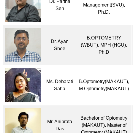
Dr. Partha
Management(SVU),
Sen
Ph.D.
B.OPTOMETRY
Dr. Ayan
(WBUT), MPH (HGU),
Shee
Ph.D
Ms. Debarati
B.Optometry(MAKAUT),
Saha
M.Optometry(MAKAUT)
Bachelor of Optometry
Mr. Anibrata
(MAKAUT), Master of
Das
Optometry (MAKAUT)