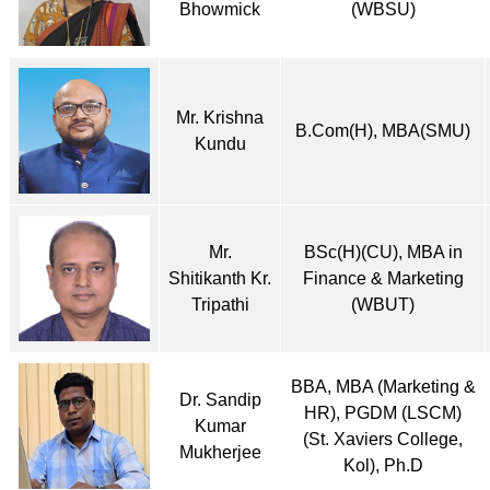
Bhowmick
(WBSU)
Mr. Krishna
B.Com(H), MBA(SMU)
Kundu
Mr.
BSc(H)(CU), MBA in
Shitikanth Kr.
Finance & Marketing
Tripathi
(WBUT)
BBA, MBA (Marketing &
Dr. Sandip
HR), PGDM (LSCM)
Kumar
(St. Xaviers College,
Mukherjee
Kol), Ph.D