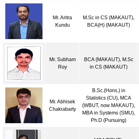
Mr. Aritra
M.Sc in CS (MAKAUT),
Kundu
BCA(H) (MAKAUT)
Mr. Subham
BCA (MAKAUT), M.Sc
Roy
in CS (MAKAUT)
B.Sc.(Hons.) in
Statistics (CU), MCA
Mr. Abhisek
(WBUT, now MAKAUT),
Chakrabarty
MBA in Systems (SMU),
Ph.D (Pursuing)