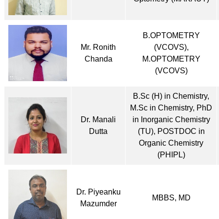
B.OPTOMETRY
Mr. Ronith
(VCOVS),
Chanda
M.OPTOMETRY
(VCOVS)
B.Sc (H) in Chemistry,
M.Sc in Chemistry, PhD
Dr. Manali
in Inorganic Chemistry
Dutta
(TU), POSTDOC in
Organic Chemistry
(PHIPL)
Dr. Piyeanku
MBBS, MD
Mazumder