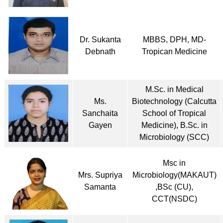
Dr. Sukanta
MBBS, DPH, MD-
Debnath
Tropican Medicine
M.Sc. in Medical
Ms.
Biotechnology (Calcutta
Sanchaita
School of Tropical
Gayen
Medicine), B.Sc. in
Microbiology (SCC)
Msc in
Mrs. Supriya
Microbiology(MAKAUT)
Samanta
,BSc (CU),
CCT(NSDC)