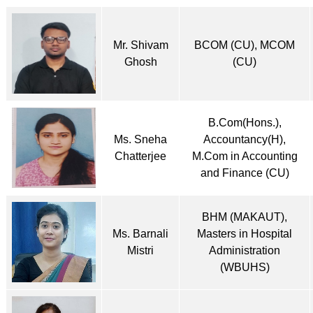
Mr. Shivam
BCOM (CU), MCOM
Ghosh
(CU)
B.Com(Hons.),
Ms. Sneha
Accountancy(H),
Chatterjee
M.Com in Accounting
and Finance (CU)
BHM (MAKAUT),
Ms. Barnali
Masters in Hospital
Mistri
Administration
(WBUHS)