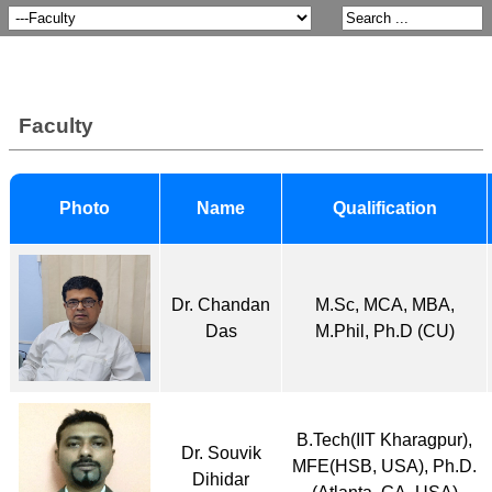
Faculty
Photo
Name
Qualification
Dr. Chandan
M.Sc, MCA, MBA,
Das
M.Phil, Ph.D (CU)
B.Tech(IIT Kharagpur),
Dr. Souvik
MFE(HSB, USA), Ph.D.
Dihidar