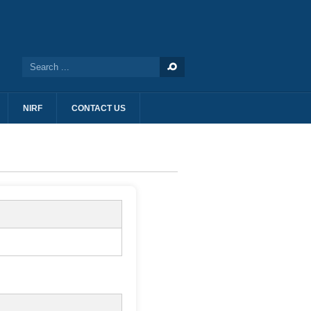
NIRF
CONTACT US