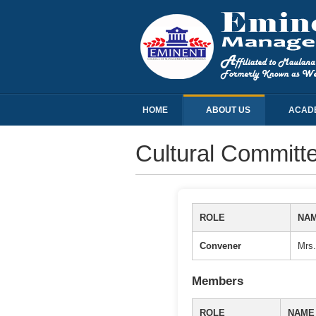
HOME
ABOUT US
ACAD
Cultural Committ
ROLE
NA
Convener
Mrs.
Members
ROLE
NAME