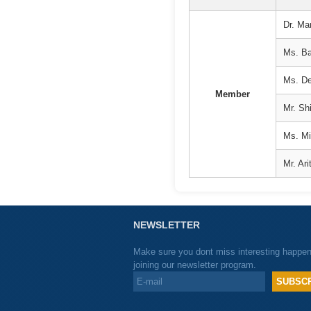
Dr. Ma
Ms. Bar
Ms. De
Member
Mr. Shi
Ms. Mi
Mr. Ar
NEWSLETTER
Make sure you dont miss interesting happe
joining our newsletter program.