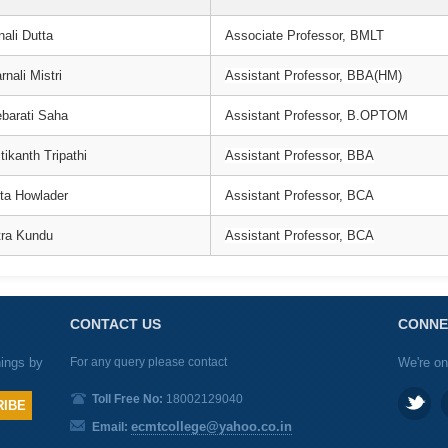
nali Dutta
Associate Professor, BMLT
nali Mistri
Assistant Professor, BBA(HM)
barati Saha
Assistant Professor, B.OPTOM
tikanth Tripathi
Assistant Professor, BBA
ta Howlader
Assistant Professor, BCA
itra Kundu
Assistant Professor, BCA
CONTACT US
CONNE
nings by
For any query please contact
We're on
Toll Free No:
18002129040
ecmtcollege@yahoo.co.in
Email: