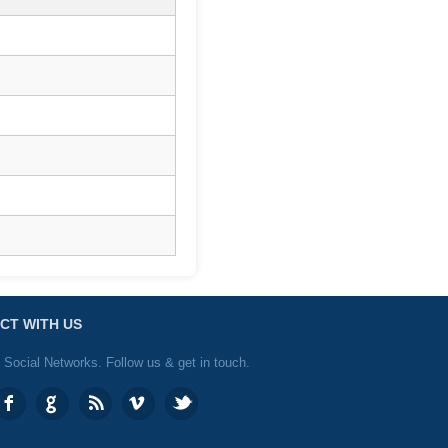
CT WITH US
 Social Networks. Follow us & get in touch.