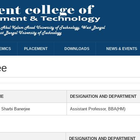
EMICS
PLACEMENT
DOWNLOADS
NEWS & EVENTS
ee
ME
DESIGNATION AND DEPARTMENT
 Sharbi Banerjee
Assistant Professor, BBA(HM)
DESIGNATION AND DEPARTMENT