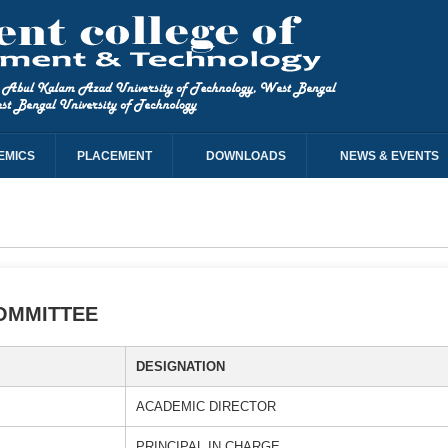
EMICS
PLACEMENT
DOWNLOADS
NEWS & EVENTS
OMMITTEE
DESIGNATION
ACADEMIC DIRECTOR
PRINCIPAL IN CHARGE