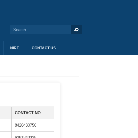
NIRF
CONTACT US
CONTACT NO.
8420430756
6291843338