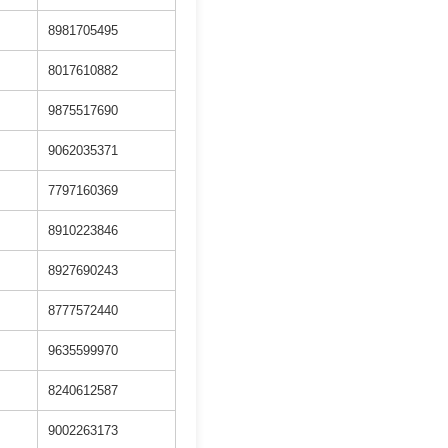
8981705495
8017610882
9875517690
9062035371
7797160369
8910223846
8927690243
8777572440
9635599970
8240612587
9002263173