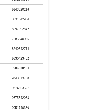
9143620216
8334042964
8697092842
7585840035
8240642714
9830423492
7585998134
9748313788
9874853527
9875542063
9051740380