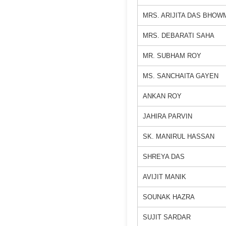
MRS. ARIJITA DAS BHOW
MRS. DEBARATI SAHA
MR. SUBHAM ROY
MS. SANCHAITA GAYEN
ANKAN ROY
JAHIRA PARVIN
SK. MANIRUL HASSAN
SHREYA DAS
AVIJIT MANIK
SOUNAK HAZRA
SUJIT SARDAR