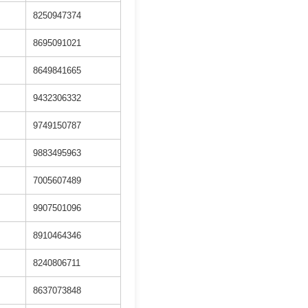
8250947374
8695091021
8649841665
9432306332
9749150787
9883495963
7005607489
9907501096
8910464346
8240806711
8637073848