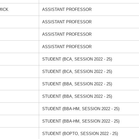
MICK
ASSISTANT PROFESSOR
ASSISTANT PROFESSOR
ASSISTANT PROFESSOR
ASSISTANT PROFESSOR
STUDENT (BCA, SESSION 2022 - 25)
STUDENT (BCA, SESSION 2022 - 25)
STUDENT (BBA, SESSION 2022 - 25)
STUDENT (BBA, SESSION 2022 - 25)
STUDENT (BBA-HM, SESSION 2022 - 25)
STUDENT (BBA-HM, SESSION 2022 - 25)
STUDENT (BOPTO, SESSION 2022 - 25)