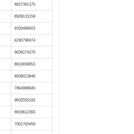
8927381275
8509133159
9330489503
6290796974
9038274370
8910838853
8509013848
7864989945
9832555192
8918612365
7001765458