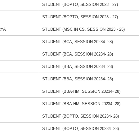
STUDENT (BOPTO, SESSION 2023 - 27)
STUDENT (BOPTO, SESSION 2023 - 27)
RYA
STUDENT (MSC IN CS, SESSION 2023 - 25)
STUDENT (BCA, SESSION 20234- 28)
STUDENT (BCA, SESSION 20234- 28)
STUDENT (BBA, SESSION 20234- 28)
STUDENT (BBA, SESSION 20234- 28)
STUDENT (BBA-HM, SESSION 20234- 28)
STUDENT (BBA-HM, SESSION 20234- 28)
STUDENT (BOPTO, SESSION 20234- 28)
STUDENT (BOPTO, SESSION 20234- 28)