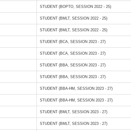
STUDENT (BOPTO, SESSION 2022 - 25)
STUDENT (BMLT, SESSION 2022 - 25)
STUDENT (BMLT, SESSION 2022 - 25)
STUDENT (BCA, SESSION 2023 - 27)
STUDENT (BCA, SESSION 2023 - 27)
STUDENT (BBA, SESSION 2023 - 27)
STUDENT (BBA, SESSION 2023 - 27)
STUDENT (BBA-HM, SESSION 2023 - 27)
STUDENT (BBA-HM, SESSION 2023 - 27)
STUDENT (BMLT, SESSION 2023 - 27)
STUDENT (BMLT, SESSION 2023 - 27)