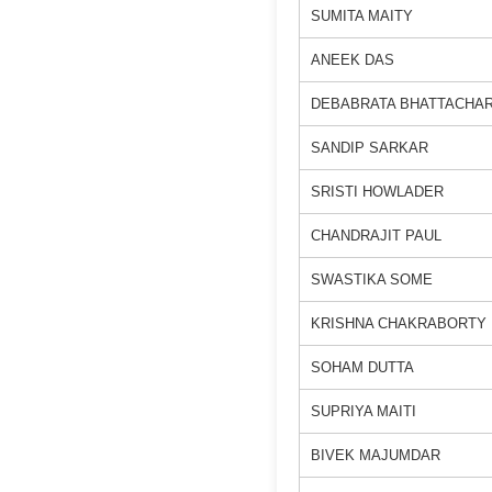
SUMITA MAITY
ANEEK DAS
DEBABRATA BHATTACHA
SANDIP SARKAR
SRISTI HOWLADER
CHANDRAJIT PAUL
SWASTIKA SOME
KRISHNA CHAKRABORTY
SOHAM DUTTA
SUPRIYA MAITI
BIVEK MAJUMDAR