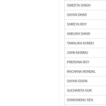
SWEETA SINGH
SAYAN DHAR
SHREYA ROY
ANKUSH SHAW
TAMALIKA KUNDU
JOHN MURMU
PRERONA ROY
RACHANA MONDAL
SAYAN GOON
SUCHARITA SUR
SOMSINDHU SEN