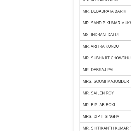
MR. DEBABRATA BARIK
MR. SANDIP KUMAR MUK
MS. INDRANI DALUI
MR. ARITRA KUNDU
MR. SUBHAJIT CHOWDHU
MR. DEBRAJ PAL
MRS. SOUMI MAJUMDER
MR. SAILEN ROY
MR. BIPLAB BOXI
MRS. DIPTI SINGHA
MR. SHITIKANTH KUMAR 