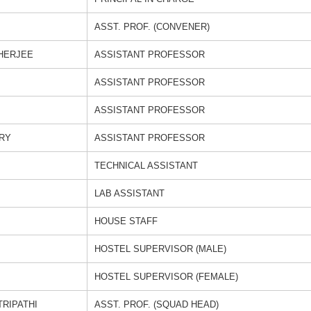
ASST. PROF. (CONVENER)
HERJEE
ASSISTANT PROFESSOR
ASSISTANT PROFESSOR
ASSISTANT PROFESSOR
RY
ASSISTANT PROFESSOR
TECHNICAL ASSISTANT
LAB ASSISTANT
HOUSE STAFF
HOSTEL SUPERVISOR (MALE)
HOSTEL SUPERVISOR (FEMALE)
TRIPATHI
ASST. PROF. (SQUAD HEAD)