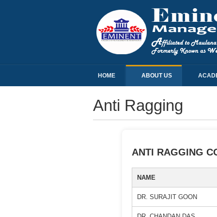
HOME
ABOUT US
ACAD
Anti Ragging
ANTI RAGGING C
NAME
DR. SURAJIT GOON
DR. CHANDAN DAS