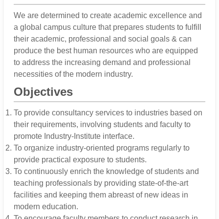
We are determined to create academic excellence and
a global campus culture that prepares students to fulfill
their academic, professional and social goals & can
produce the best human resources who are equipped
to address the increasing demand and professional
necessities of the modern industry.
Objectives
To provide consultancy services to industries based on
their requirements, involving students and faculty to
promote Industry-Institute interface.
To organize industry-oriented programs regularly to
provide practical exposure to students.
To continuously enrich the knowledge of students and
teaching professionals by providing state-of-the-art
facilities and keeping them abreast of new ideas in
modern education.
To encourage faculty members to conduct research in