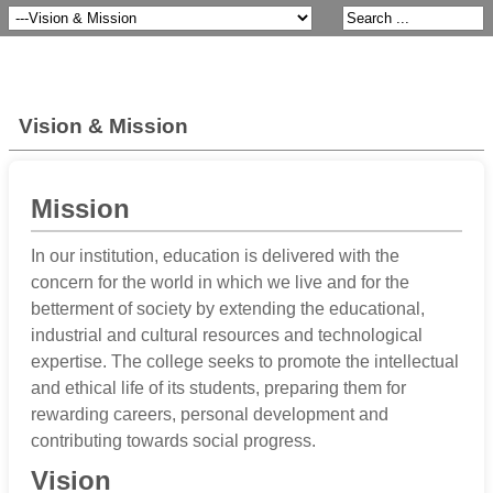
Vision & Mission
Mission
In our institution, education is delivered with the
concern for the world in which we live and for the
betterment of society by extending the educational,
industrial and cultural resources and technological
expertise. The college seeks to promote the intellectual
and ethical life of its students, preparing them for
rewarding careers, personal development and
contributing towards social progress.
Vision