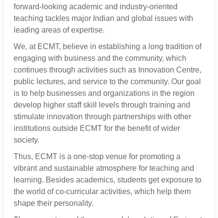
forward-looking academic and industry-oriented
teaching tackles major Indian and global issues with
leading areas of expertise.
We, at ECMT, believe in establishing a long tradition of
engaging with business and the community, which
continues through activities such as Innovation Centre,
public lectures, and service to the community. Our goal
is to help businesses and organizations in the region
develop higher staff skill levels through training and
stimulate innovation through partnerships with other
institutions outside ECMT for the benefit of wider
society.
Thus, ECMT is a one-stop venue for promoting a
vibrant and sustainable atmosphere for teaching and
learning. Besides academics, students get exposure to
the world of co-curricular activities, which help them
shape their personality.