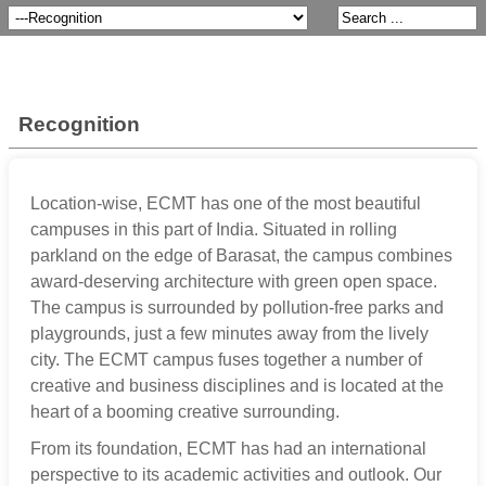
Recognition
Location-wise, ECMT has one of the most beautiful
campuses in this part of India. Situated in rolling
parkland on the edge of Barasat, the campus combines
award-deserving architecture with green open space.
The campus is surrounded by pollution-free parks and
playgrounds, just a few minutes away from the lively
city. The ECMT campus fuses together a number of
creative and business disciplines and is located at the
heart of a booming creative surrounding.
From its foundation, ECMT has had an international
perspective to its academic activities and outlook. Our