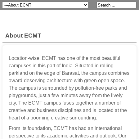
About ECMT
Location-wise, ECMT has one of the most beautiful
campuses in this part of India. Situated in rolling
parkland on the edge of Barasat, the campus combines
award-deserving architecture with green open space.
The campus is surrounded by pollution-free parks and
playgrounds, just a few minutes away from the lively
city. The ECMT campus fuses together a number of
creative and business disciplines and is located at the
heart of a booming creative surrounding.
From its foundation, ECMT has had an international
perspective to its academic activities and outlook. Our