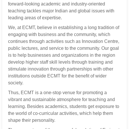
forward-looking academic and industry-oriented
teaching tackles major Indian and global issues with
leading areas of expertise.
We, at ECMT, believe in establishing a long tradition of
engaging with business and the community, which
continues through activities such as Innovation Centre,
public lectures, and service to the community. Our goal
is to help businesses and organizations in the region
develop higher staff skill levels through training and
stimulate innovation through partnerships with other
institutions outside ECMT for the benefit of wider
society.
Thus, ECMT is a one-stop venue for promoting a
vibrant and sustainable atmosphere for teaching and
learning. Besides academics, students get exposure to
the world of co-curricular activities, which help them
shape their personality.