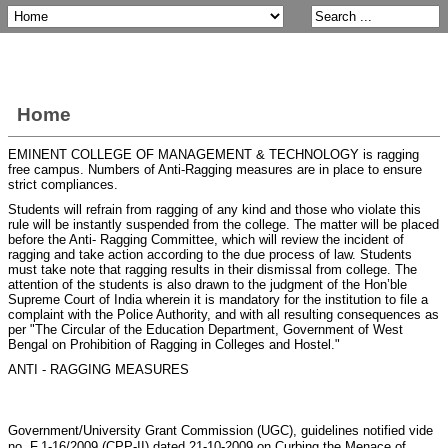
Home
EMINENT COLLEGE OF MANAGEMENT & TECHNOLOGY is ragging
free campus. Numbers of Anti-Ragging measures are in place to ensure
strict compliances.
Students will refrain from ragging of any kind and those who violate this
rule will be instantly suspended from the college. The matter will be placed
before the Anti- Ragging Committee, which will review the incident of
ragging and take action according to the due process of law. Students
must take note that ragging results in their dismissal from college. The
attention of the students is also drawn to the judgment of the Hon’ble
Supreme Court of India wherein it is mandatory for the institution to file a
complaint with the Police Authority, and with all resulting consequences as
per "The Circular of the Education Department, Government of West
Bengal on Prohibition of Ragging in Colleges and Hostel."
ANTI - RAGGING MEASURES
Government/University Grant Commission (UGC), guidelines notified vide
no. F.1-16/2009 (CPP-II) dated 21-10-2009 on Curbing the Menace of