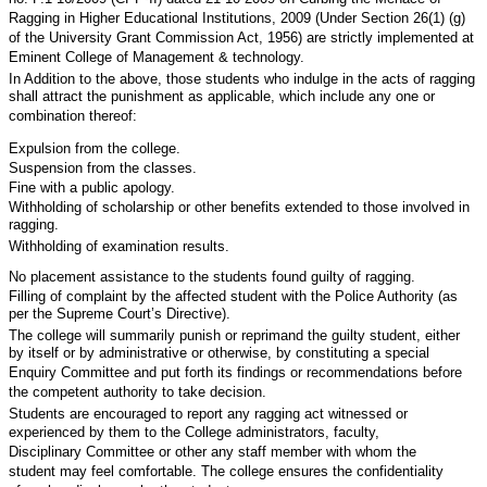
Ragging in Higher Educational Institutions, 2009 (Under Section 26(1) (g)
of the University Grant Commission Act, 1956) are strictly implemented at
Eminent College of Management & technology.
In Addition to the above, those students who indulge in the acts of ragging
shall attract the punishment as applicable, which include any one or
combination thereof:
Expulsion from the college.
Suspension from the classes.
Fine with a public apology.
Withholding of scholarship or other benefits extended to those involved in
ragging.
Withholding of examination results.
No placement assistance to the students found guilty of ragging.
Filling of complaint by the affected student with the Police Authority (as
per the Supreme Court’s Directive).
The college will summarily punish or reprimand the guilty student, either
by itself or by administrative or otherwise, by constituting a special
Enquiry Committee and put forth its findings or recommendations before
the competent authority to take decision.
Students are encouraged to report any ragging act witnessed or
experienced by them to the College administrators, faculty,
Disciplinary Committee or other any staff member with whom the
student may feel comfortable. The college ensures the confidentiality